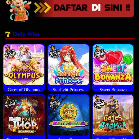
Daily Wins
Gates of Olympus
Starlight Princess
Sweet Bonanza