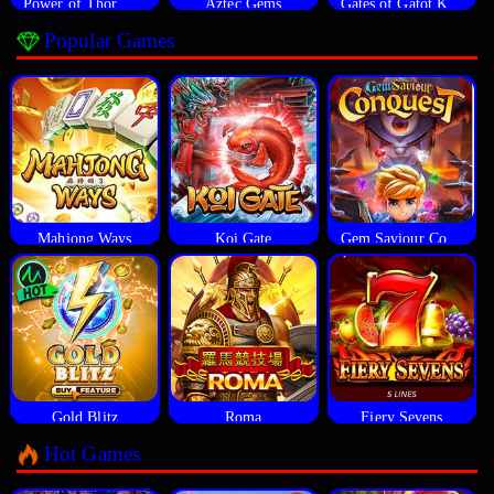
Power of Thor Megaways
Aztec Gems
Gates of Gatot Kaca
Popular Games
Mahjong Ways
Koi Gate
Gem Saviour Conquest
Gold Blitz
Roma
Fiery Sevens
Hot Games