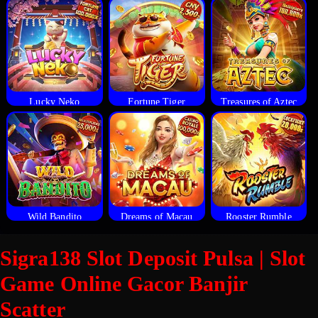
Lucky Neko
Fortune Tiger
Treasures of Aztec
Wild Bandito
Dreams of Macau
Rooster Rumble
Sigra138 Slot Deposit Pulsa | Slot
Game Online Gacor Banjir
Scatter