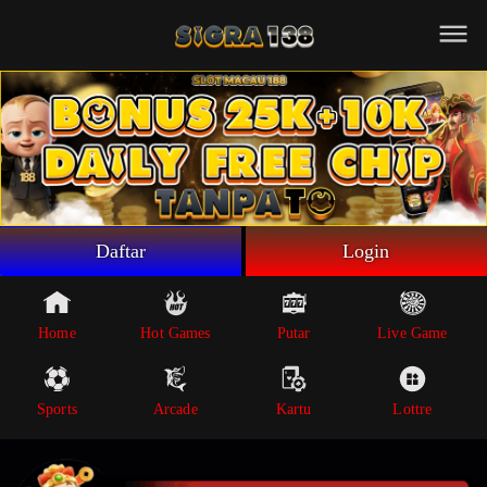
Beranda
Game Putar
Live Game
Sportsbook
Arcade
Lottre
Daftar
Login
Poker
Whatsapp
Home
Hot Games
Putar
Live Game
Telegram
Sports
Arcade
Kartu
Lottre
Livechat