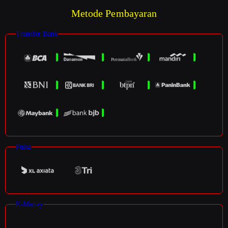
Metode Pembayaran
Transfer Bank
Pulsa
E-Money