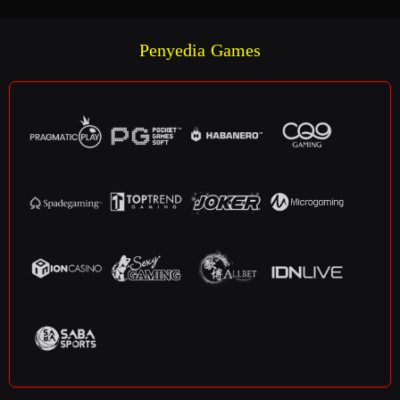
Penyedia Games