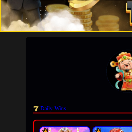
Daily Wins