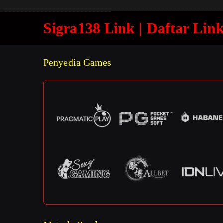
Sigra138 Link | Daftar Lin
Penyedia Games