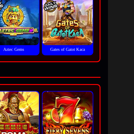
Aztec Gems
Gates of Gatot Kaca