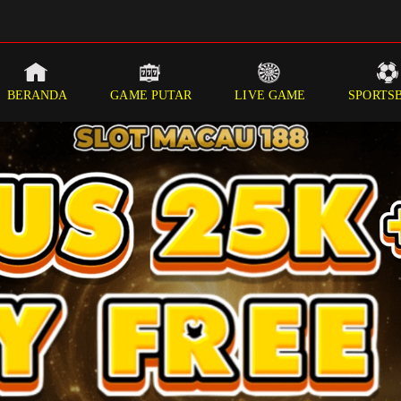
BERANDA
GAME PUTAR
LIVE GAME
SPORTS