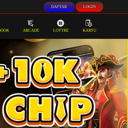
DAFTAR
LOGIN
BOOK
ARCADE
LOTTRE
KARTU