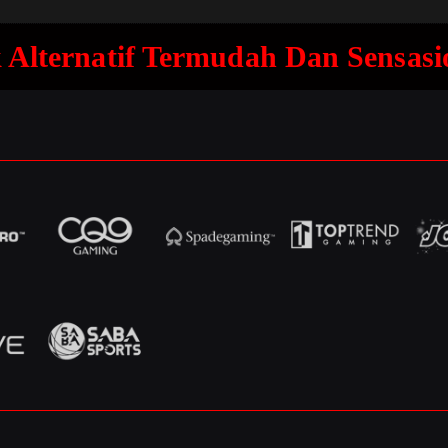
k Alternatif Termudah Dan Sensas