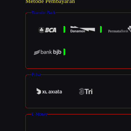
Metode Pembayaran
Transfer Bank
Pulsa
E-Money