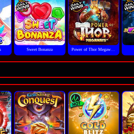
s
Sweet Bonanza
Power of Thor Megaways