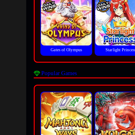
Gates of Olympus
Starlight Princes
Popular Games