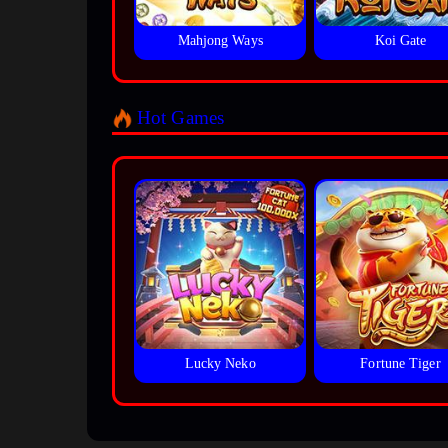
Mahjong Ways
Koi Gate
Hot Games
Lucky Neko
Fortune Tiger