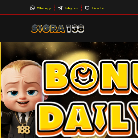
Whatsapp
Telegram
Livechat