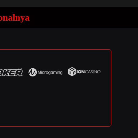
ionalnya