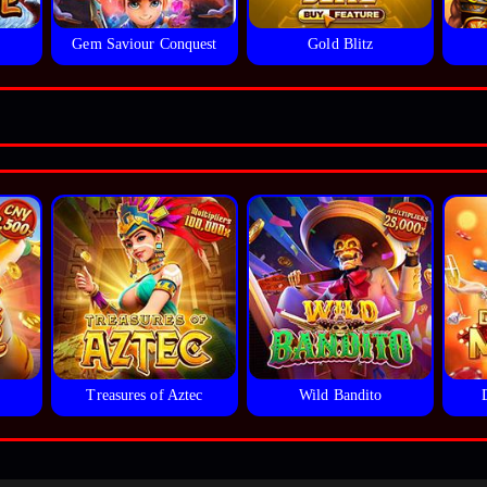
Gem Saviour Conquest
Gold Blitz
Treasures of Aztec
Wild Bandito