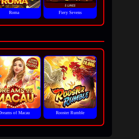
Roma
Fiery Sevens
Dreams of Macau
Rooster Rumble