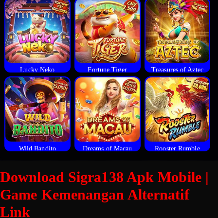
Lucky Neko
Fortune Tiger
Treasures of Aztec
Wild Bandito
Dreams of Macau
Rooster Rumble
Download Sigra138 Apk Mobile |
Game Kemenangan Alternatif
Link