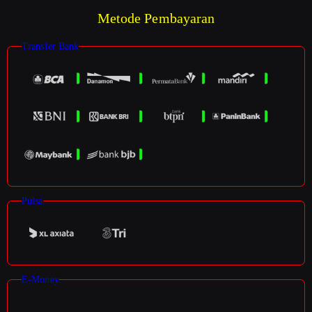
Metode Pembayaran
Transfer Bank
Pulsa
E-Money