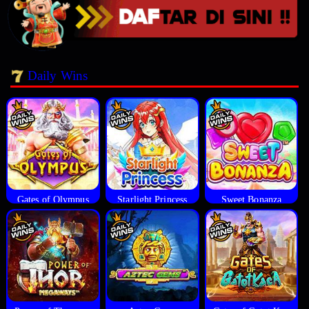
Daily Wins
Gates of Olympus
Starlight Princess
Sweet Bonanza