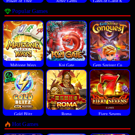
Power of Thor Megaways
Aztec Gems
Gates of Gatot Kaca
Popular Games
Mahjong Ways
Koi Gate
Gem Saviour Conquest
Gold Blitz
Roma
Fiery Sevens
Hot Games