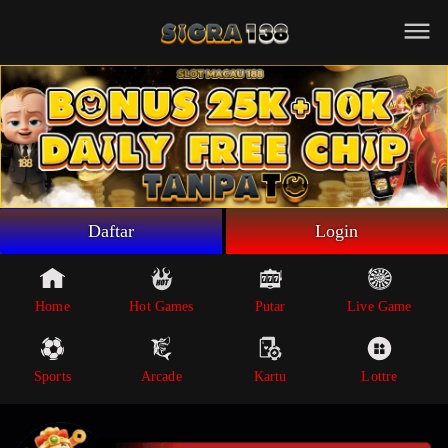
Beranda
Game Putar
Live Game
Sportsbook
Arcade
Lottre
Daftar
Login
Poker
Whatsapp
Home
Hot Games
Putar
Live Game
Telegram
Sports
Arcade
Kartu
Lottre
Livechat