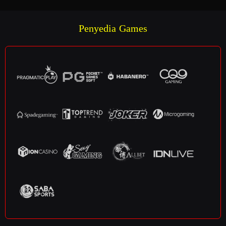
Penyedia Games